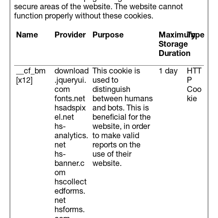
secure areas of the website. The website cannot
function properly without these cookies.
Name
Provider
Purpose
Maximum
Type
Storage
Duration
__cf_bm
download
This cookie is
1 day
HTT
[x12]
.jqueryui.
used to
P
com
distinguish
Coo
fonts.net
between humans
kie
hsadspix
and bots. This is
el.net
beneficial for the
hs-
website, in order
analytics.
to make valid
net
reports on the
hs-
use of their
banner.c
website.
om
hscollect
edforms.
net
hsforms.