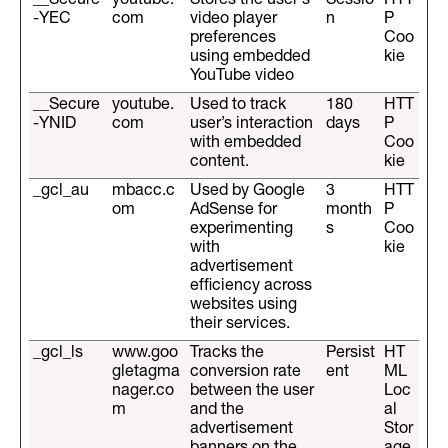
__Secure
youtube.
Stores the user's
Sessio
HTT
-YEC
com
video player
n
P
preferences
Coo
using embedded
kie
YouTube video
__Secure
youtube.
Used to track
180
HTT
-YNID
com
user’s interaction
days
P
with embedded
Coo
content.
kie
_gcl_au
mbacc.c
Used by Google
3
HTT
om
AdSense for
month
P
experimenting
s
Coo
with
kie
advertisement
efficiency across
websites using
their services.
_gcl_ls
www.goo
Tracks the
Persist
HT
gletagma
conversion rate
ent
ML
nager.co
between the user
Loc
m
and the
al
advertisement
Stor