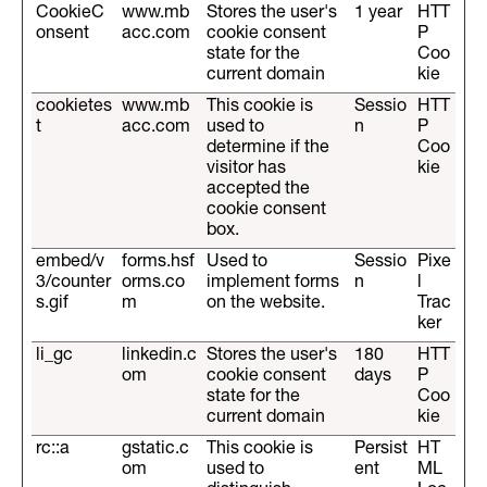
CookieC
www.mb
Stores the user's
1 year
HTT
onsent
acc.com
cookie consent
P
state for the
Coo
current domain
kie
cookietes
www.mb
This cookie is
Sessio
HTT
t
acc.com
used to
n
P
determine if the
Coo
visitor has
kie
accepted the
cookie consent
box.
embed/v
forms.hsf
Used to
Sessio
Pixe
3/counter
orms.co
implement forms
n
l
s.gif
m
on the website.
Trac
ker
li_gc
linkedin.c
Stores the user's
180
HTT
om
cookie consent
days
P
state for the
Coo
current domain
kie
rc::a
gstatic.c
This cookie is
Persist
HT
om
used to
ent
ML