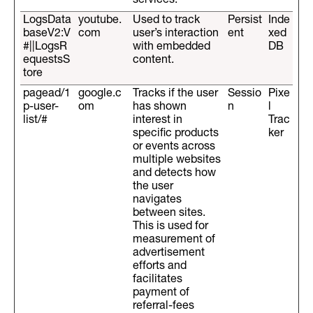
services.
LogsData
youtube.
Used to track
Persist
Inde
baseV2:V
com
user’s interaction
ent
xed
#||LogsR
with embedded
DB
equestsS
content.
tore
pagead/1
google.c
Tracks if the user
Sessio
Pixe
p-user-
om
has shown
n
l
list/#
interest in
Trac
specific products
ker
or events across
multiple websites
and detects how
the user
navigates
between sites.
This is used for
measurement of
advertisement
efforts and
facilitates
payment of
referral-fees