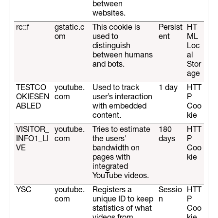
between
websites.
rc::f
gstatic.c
This cookie is
Persist
HT
om
used to
ent
ML
distinguish
Loc
between humans
al
and bots.
Stor
age
TESTCO
youtube.
Used to track
1 day
HTT
OKIESEN
com
user’s interaction
P
ABLED
with embedded
Coo
content.
kie
VISITOR_
youtube.
Tries to estimate
180
HTT
INFO1_LI
com
the users'
days
P
VE
bandwidth on
Coo
pages with
kie
integrated
YouTube videos.
YSC
youtube.
Registers a
Sessio
HTT
com
unique ID to keep
n
P
statistics of what
Coo