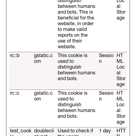
distinguish
Loc
between humans
al
and bots. This is
Stor
beneficial for the
age
website, in order
to make valid
reports on the
use of their
website.
rc::b
gstatic.c
This cookie is
Sessio
HT
om
used to
n
ML
distinguish
Loc
between humans
al
and bots.
Stor
age
rc::c
gstatic.c
This cookie is
Sessio
HT
om
used to
n
ML
distinguish
Loc
between humans
al
and bots.
Stor
age
test_cook
doublecli
Used to check if
1 day
HTT