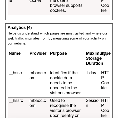
ie
ck.net
the user's
P
browser supports
Coo
cookies.
kie
Analytics (4)
Helps us understand which pages are most visited and where our
web traffic originates from by measuring some of your activity on
our website.
Name
Provider
Purpose
Maximum
Type
Storage
Duration
__hssc
mbacc.c
Identifies if the
1 day
HTT
om
cookie data
P
needs to be
Coo
updated in the
kie
visitor's browser.
__hssrc
mbacc.c
Used to
Sessio
HTT
om
recognise the
n
P
visitor's browser
Coo
upon reentry on
kie