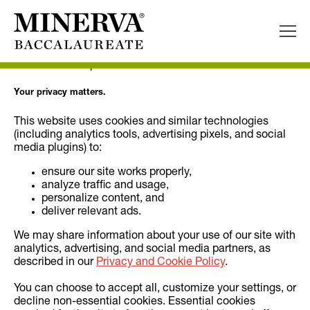
Cookie Declaration
Permission Request.
Your privacy matters.
This website uses cookies and similar technologies
(including analytics tools, advertising pixels, and social
media plugins) to:
ensure our site works properly,
analyze traffic and usage,
personalize content, and
deliver relevant ads.
We may share information about your use of our site with
analytics, advertising, and social media partners, as
described in our
Privacy and Cookie Policy
.
You can choose to accept all, customize your settings, or
decline non-essential cookies. Essential cookies