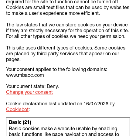
required for the site to function cannot be turned off.
Cookies are small text files that can be used by websites
to make a user's experience more efficient.
The law states that we can store cookies on your device
if they are strictly necessary for the operation of this site.
For all other types of cookies we need your permission.
This site uses different types of cookies. Some cookies
are placed by third party services that appear on our
pages.
Your consent applies to the following domains:
www.mbacc.com
Your current state: Deny.
Change your consent
Cookie declaration last updated on 16/07/2026 by
Cookiebot
:
Basic (21)
Basic cookies make a website usable by enabling
basic functions like page navigation and access to