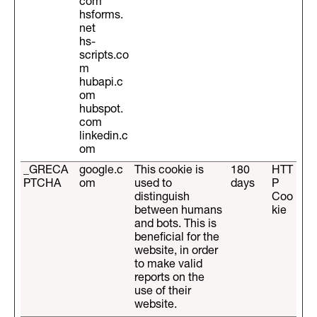
com
hsforms.
net
hs-
scripts.co
m
hubapi.c
om
hubspot.
com
linkedin.c
om
_GRECA
google.c
This cookie is
180
HTT
PTCHA
om
used to
days
P
distinguish
Coo
between humans
kie
and bots. This is
beneficial for the
website, in order
to make valid
reports on the
use of their
website.