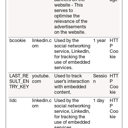
banners on the
age
website - This
serves to
optimise the
relevance of the
advertisements
on the website.
bcookie
linkedin.c
Used by the
1 year
HTT
om
social networking
P
service, LinkedIn,
Coo
for tracking the
kie
use of embedded
services.
LAST_RE
youtube.
Used to track
Sessio
HTT
SULT_EN
com
user’s interaction
n
P
TRY_KEY
with embedded
Coo
content.
kie
lidc
linkedin.c
Used by the
1 day
HTT
om
social networking
P
service, LinkedIn,
Coo
for tracking the
kie
use of embedded