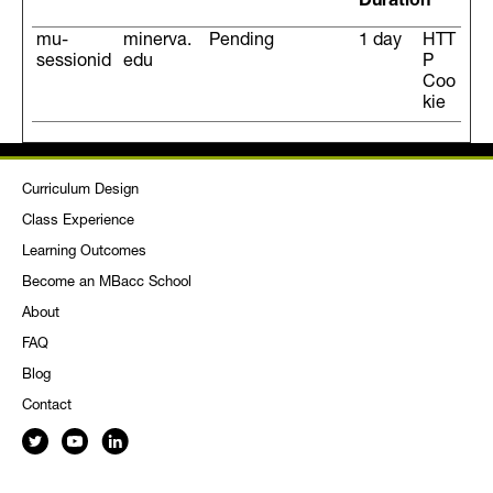
Duration
mu-
minerva.
Pending
1 day
HTT
sessionid
edu
P
Coo
kie
Curriculum Design
Class Experience
Learning Outcomes
Become an MBacc School
About
FAQ
Blog
Contact