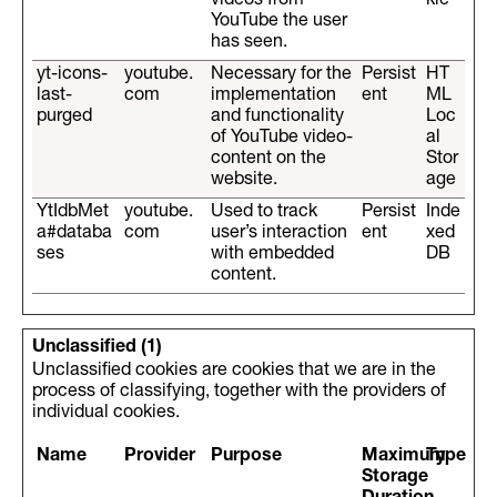
videos from
kie
YouTube the user
has seen.
yt-icons-
youtube.
Necessary for the
Persist
HT
last-
com
implementation
ent
ML
purged
and functionality
Loc
of YouTube video-
al
content on the
Stor
website.
age
YtIdbMet
youtube.
Used to track
Persist
Inde
a#databa
com
user’s interaction
ent
xed
ses
with embedded
DB
content.
Unclassified (1)
Unclassified cookies are cookies that we are in the
process of classifying, together with the providers of
individual cookies.
Name
Provider
Purpose
Maximum
Type
Storage