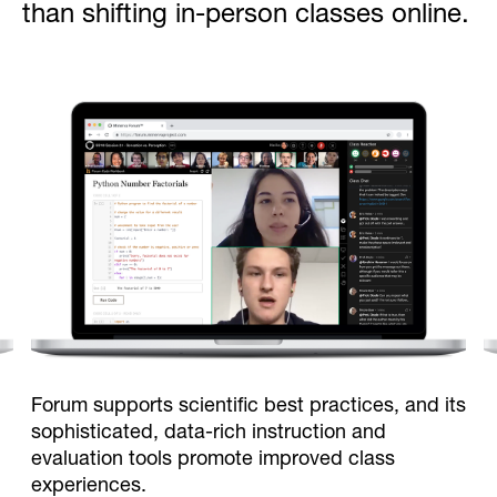
than shifting in-person classes online.
Forum supports scientific best practices, and its
sophisticated, data-rich instruction and
evaluation tools promote improved class
experiences.