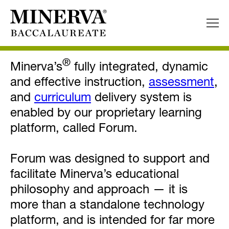
Forum™ Learning Environment
®
Minerva’s
fully integrated, dynamic
and effective instruction,
assessment
,
and
curriculum
delivery system is
enabled by our proprietary learning
platform, called Forum.
Forum was designed to support and
facilitate Minerva’s educational
philosophy and approach — it is
more than a standalone technology
platform, and is intended for far more