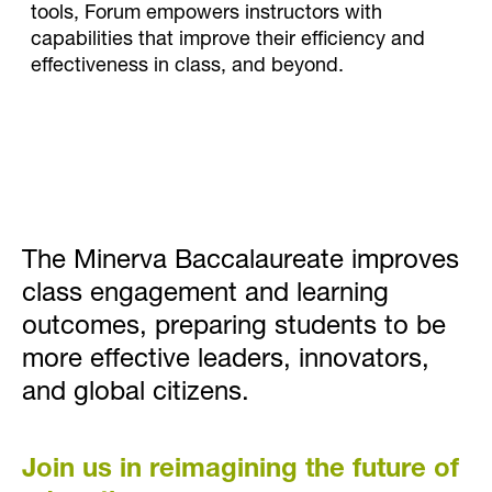
tools, Forum empowers instructors with
capabilities that improve their efficiency and
effectiveness in class, and beyond.
The Minerva Baccalaureate improves
class engagement and learning
outcomes, preparing students to be
more effective leaders, innovators,
and global citizens.
Join us in reimagining the future of