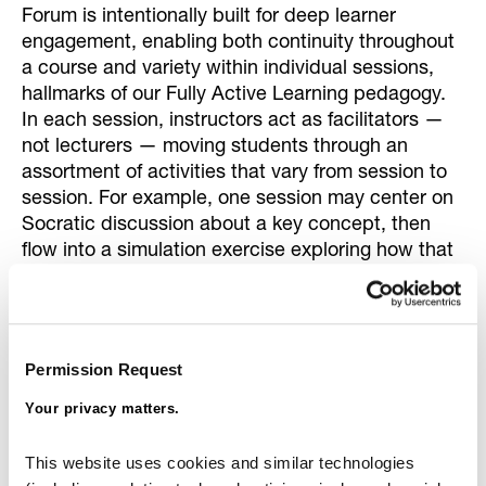
Forum is intentionally built for deep learner
engagement, enabling both continuity throughout
a course and variety within individual sessions,
hallmarks of our Fully Active Learning pedagogy.
In each session, instructors act as facilitators —
not lecturers — moving students through an
assortment of activities that vary from session to
session. For example, one session may center on
Socratic discussion about a key concept, then
flow into a simulation exercise exploring how that
concept can yield different outcomes; the next
session might reintroduce that same concept, but
use breakout groups to analyze the reasons for
the different outcomes from the previous session.
Permission Request
This level of instructional fluidity and pedagogical
sophistication is nearly impossible in standard
Your privacy matters.
classroom settings, let alone other online
platforms.
This website uses cookies and similar technologies