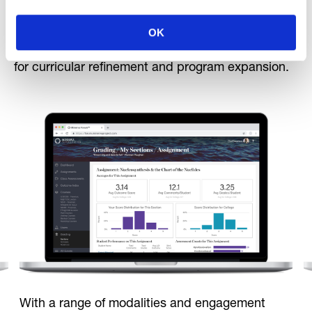
school level, Forum provides aggregate and
anonymized reporting features, so administrators
OK
and school leaders can review overall program
metrics, evaluate impact, and gain critical insights
for curricular refinement and program expansion.
With a range of modalities and engagement