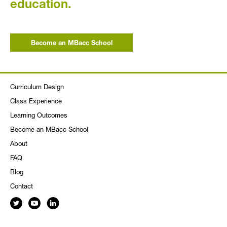
education.
Become an MBacc School
Curriculum Design
Class Experience
Learning Outcomes
Become an MBacc School
About
FAQ
Blog
Contact