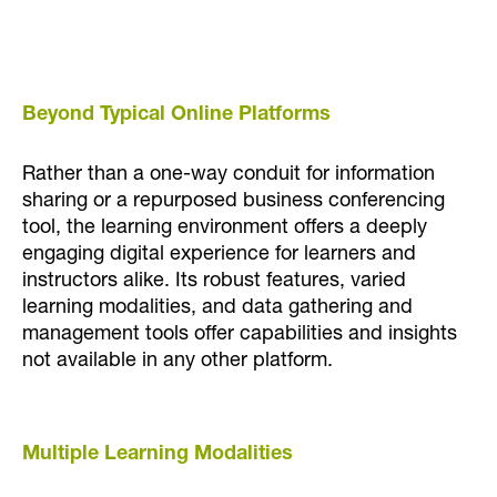
Beyond Typical Online Platforms
Rather than a one-way conduit for information
sharing or a repurposed business conferencing
tool, the learning environment offers a deeply
engaging digital experience for learners and
instructors alike. Its robust features, varied
learning modalities, and data gathering and
management tools offer capabilities and insights
not available in any other platform.
Multiple Learning Modalities