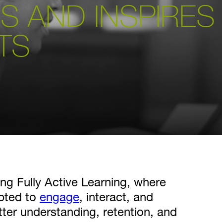
S AND INSPIRES
TS
ng Fully Active Learning, where
mpted to
engage
, interact, and
tter understanding, retention, and