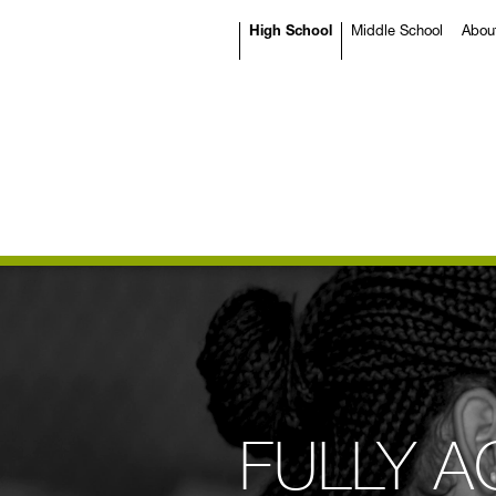
High School
Middle School
Abou
FULLY A