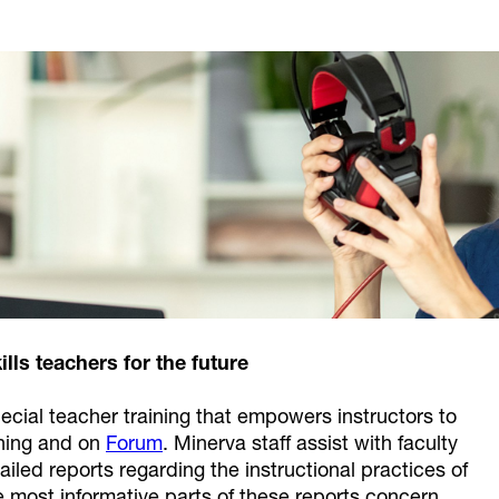
ills teachers for the future
cial teacher training that empowers instructors to
rning and on
Forum
. Minerva staff assist with faculty
iled reports regarding the instructional practices of