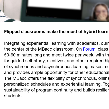
Flipped classrooms make the most of hybrid learn
Integrating experiential learning with academics, cur
the center of the MBacc classroom. On
Forum
, clas
50-60 minutes long and meet twice per week, with th
for guided self-study, electives, and other required h
of synchronous and asynchronous learning makes more
and provides ample opportunity for other educational
The MBacc offers the flexibility of synchronous, onli
personalized schedules and experiential learning. To
sustainability of program continuity and builds resili
students.