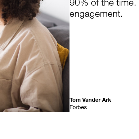
90% of the time. 
engagement.
Tom Vander Ark
Forbes