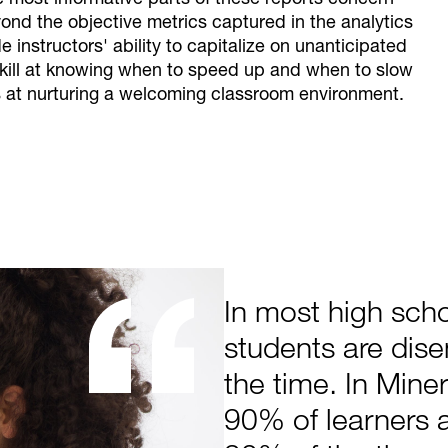
he most informative parts of these reports concern
yond the objective metrics captured in the analytics
instructors' ability to capitalize on unanticipated
kill at knowing when to speed up and when to slow
s at nurturing a welcoming classroom environment.
In most high sch
students are dis
the time. In Mine
90% of learners 