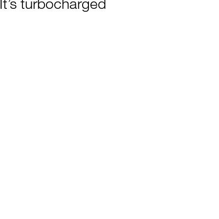
It’s turbocharged