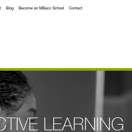
t
Blog
Become an MBacc School
Contact
CTIVE LEARNING