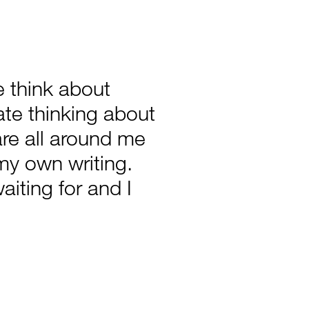
 think about
late thinking about
e all around me
my own writing.
aiting for and I