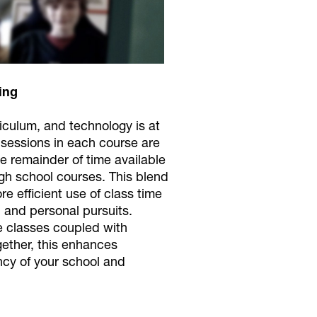
ing
riculum, and technology is at
s sessions in each course are
e remainder of time available
igh school courses. This blend
 efficient use of class time
 and personal pursuits.
ne classes coupled with
gether, this enhances
ency of your school and