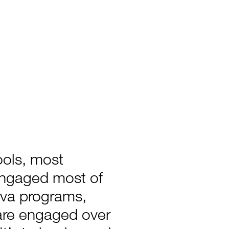
ools, most
engaged most of
rva programs,
are engaged over