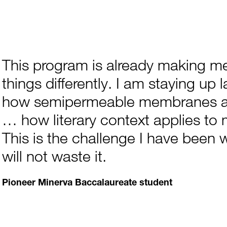
This program is already making me
things differently. I am staying up 
how semipermeable membranes ar
… how literary context applies to 
This is the challenge I have been w
will not waste it.
Pioneer Minerva Baccalaureate student