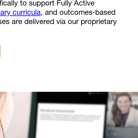
ically to support Fully Active
nary curricula
, and outcomes-based
rses are delivered via our proprietary