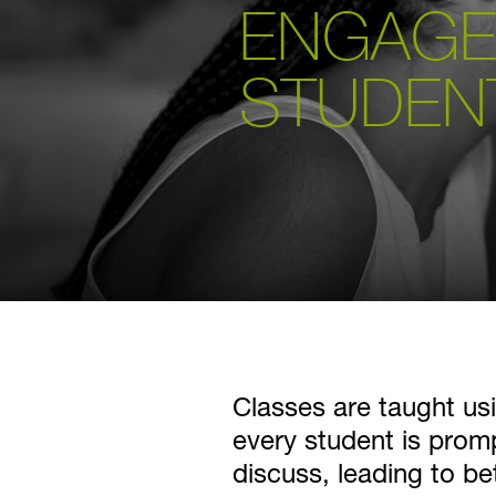
ENGAGE
STUDEN
Classes are taught usi
every student is pro
discuss, leading to be