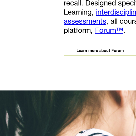
recall. Designed specif
Learning,
interdiscipli
assessments
, all cou
platform,
Forum™
.
Learn more about Forum