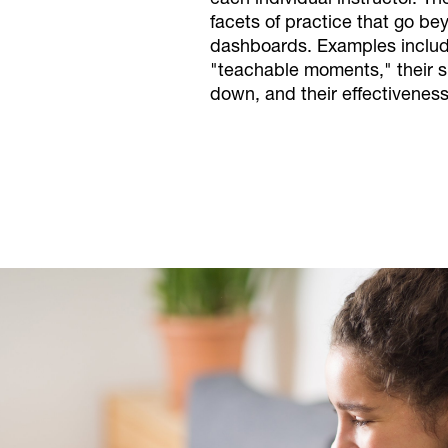
each individual instructor. T
facets of practice that go be
dashboards. Examples include 
"teachable moments," their s
down, and their effectivenes