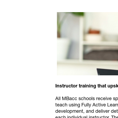
Instructor training that upsk
All MBacc schools receive spe
teach using Fully Active Lea
development, and deliver deta