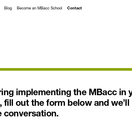
Blog
Become an MBacc School
Contact
ering implementing the MBacc in 
, fill out the form below and we’ll
e conversation.