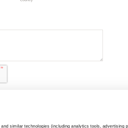
nd similar technologies (including analytics tools, advertising p