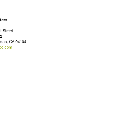
ters
t Street
2
isco, CA 94104
cc.com