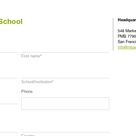
Headquar
School
548 Marke
PMB 7790
San Franc
info@mba
First name
*
School/Institution
*
Phone
Country