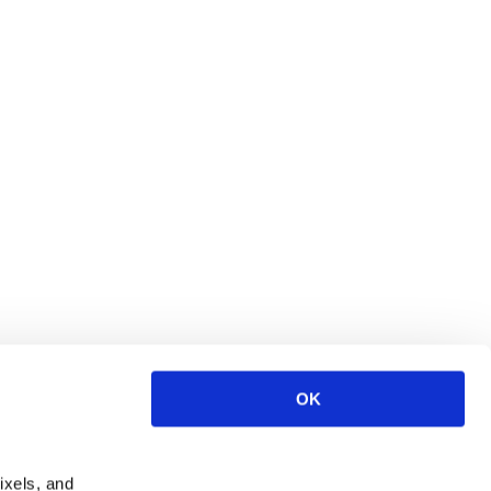
OK
ixels, and