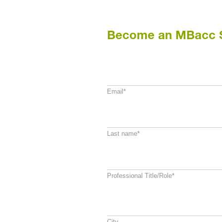
Become an MBacc 
Email
*
Last name
*
Professional Title/Role
*
City