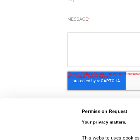
MESSAGE
*
Permission Request
Your privacy matters.
This website uses cookies a