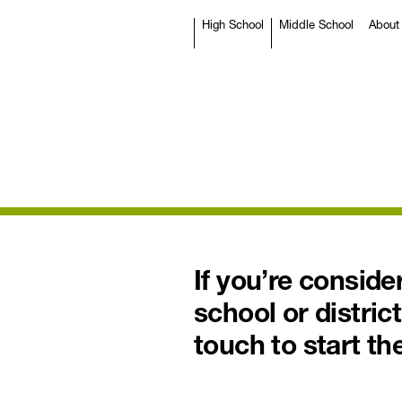
High School
Middle School
About
If you’re consid
school or district
touch to start th