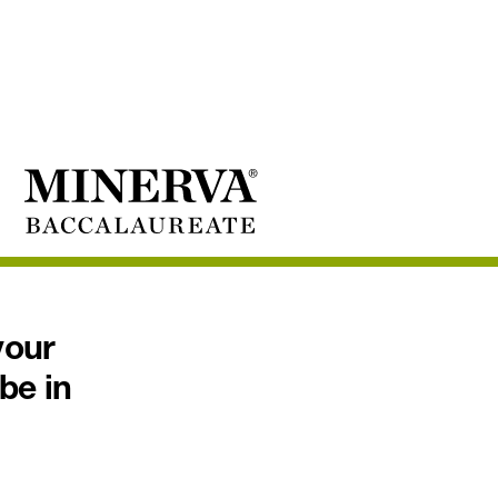
your
 be in